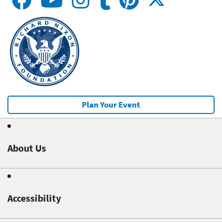
Plan Your Event
About Us
Accessibility