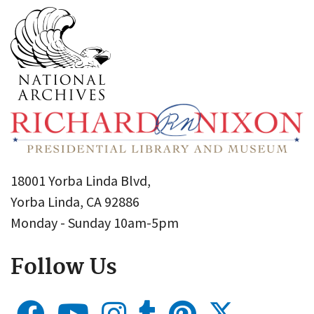
18001 Yorba Linda Blvd,
Yorba Linda, CA 92886
Monday - Sunday 10am-5pm
Follow Us