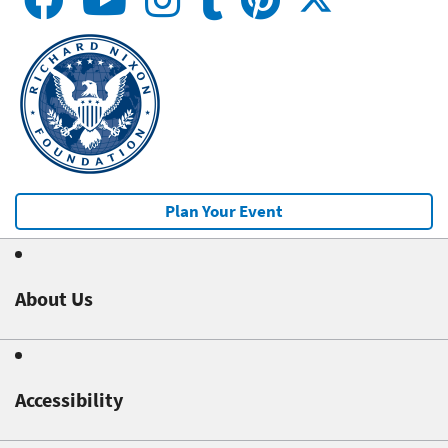
Plan Your Event
About Us
Accessibility