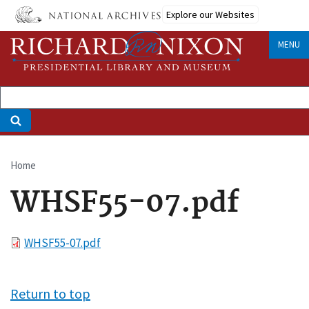
Skip
Explore our Websites
to
main
MENU
content
Home
Breadcrumb
WHSF55-07.pdf
File
WHSF55-07.pdf
Return to top