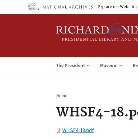
Skip
Explore our Websites
to
main
content
The President
Museum
Re
Home
Breadcrumb
WHSF4-18.p
File
WHSF4-18.pdf