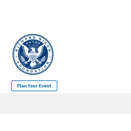
Plan Your Event