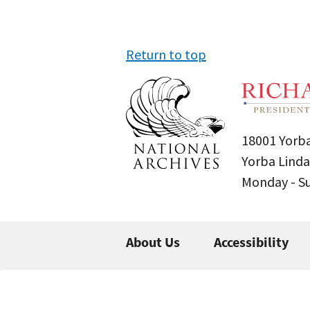
Return to top
18001 Yorba
Yorba Linda
Monday - 
About Us
Accessibility