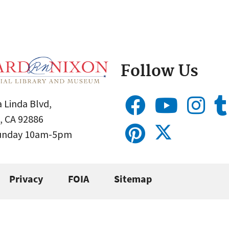
Follow Us
 Linda Blvd,
, CA 92886
Sunday 10am-5pm
Privacy
FOIA
Sitemap