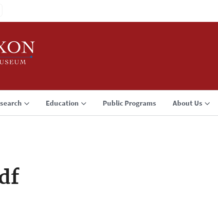
search
Education
Public Programs
About Us
df