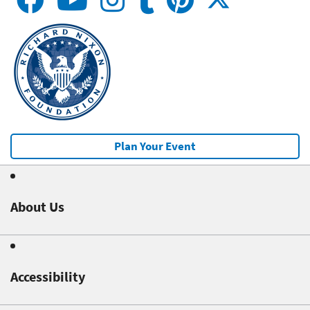
Plan Your Event
About Us
Accessibility