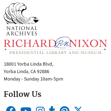
18001 Yorba Linda Blvd,
Yorba Linda, CA 92886
Monday - Sunday 10am-5pm
Follow Us