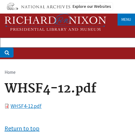
Skip
Explore our Websites
to
main
MENU
content
Home
Breadcrumb
WHSF4-12.pdf
File
WHSF4-12.pdf
Return to top