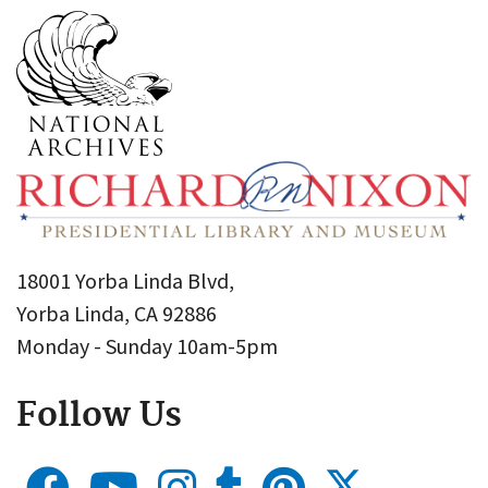
18001 Yorba Linda Blvd,
Yorba Linda, CA 92886
Monday - Sunday 10am-5pm
Follow Us