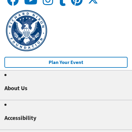
Plan Your Event
About Us
Accessibility