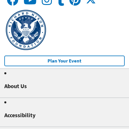
Plan Your Event
About Us
Accessibility