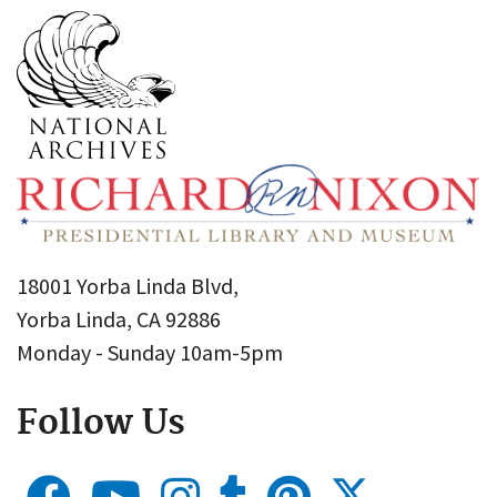
18001 Yorba Linda Blvd,
Yorba Linda, CA 92886
Monday - Sunday 10am-5pm
Follow Us