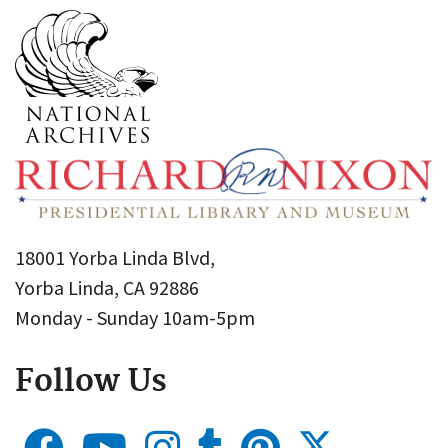
18001 Yorba Linda Blvd,
Yorba Linda, CA 92886
Monday - Sunday 10am-5pm
Follow Us