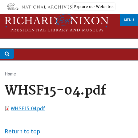
Skip
Explore our Websites
to
main
MENU
content
Home
Breadcrumb
WHSF15-04.pdf
File
WHSF15-04.pdf
Return to top