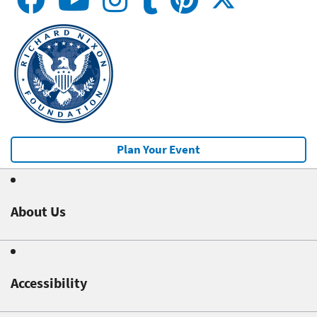
Plan Your Event
About Us
Accessibility