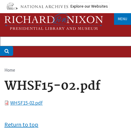
Skip
Explore our Websites
to
main
MENU
content
Home
Breadcrumb
WHSF15-02.pdf
File
WHSF15-02.pdf
Return to top