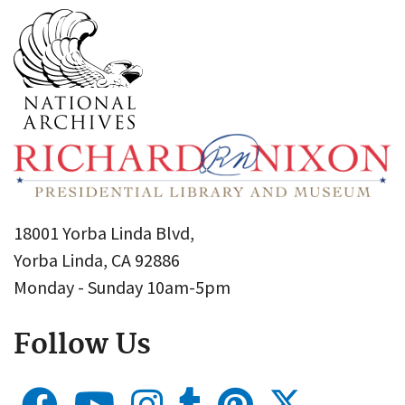
18001 Yorba Linda Blvd,
Yorba Linda, CA 92886
Monday - Sunday 10am-5pm
Follow Us