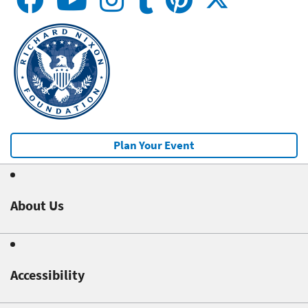
Plan Your Event
About Us
Accessibility