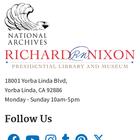
18001 Yorba Linda Blvd,
Yorba Linda, CA 92886
Monday - Sunday 10am-5pm
Follow Us