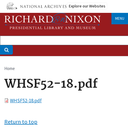
Skip
Explore our Websites
to
main
MENU
content
Home
Breadcrumb
WHSF52-18.pdf
File
WHSF52-18.pdf
Return to top