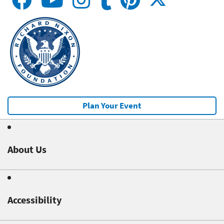
Plan Your Event
About Us
Accessibility