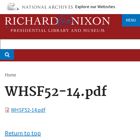
Skip
Explore our Websites
to
main
MENU
content
Home
Breadcrumb
WHSF52-14.pdf
File
WHSF52-14.pdf
Return to top