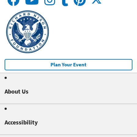
Plan Your Event
About Us
Accessibility