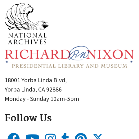
18001 Yorba Linda Blvd,
Yorba Linda, CA 92886
Monday - Sunday 10am-5pm
Follow Us