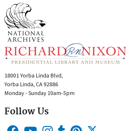
18001 Yorba Linda Blvd,
Yorba Linda, CA 92886
Monday - Sunday 10am-5pm
Follow Us