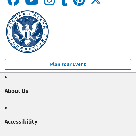
Plan Your Event
About Us
Accessibility