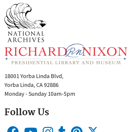
18001 Yorba Linda Blvd,
Yorba Linda, CA 92886
Monday - Sunday 10am-5pm
Follow Us