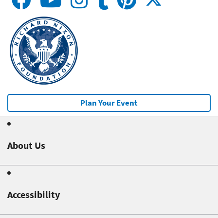
Plan Your Event
About Us
Accessibility