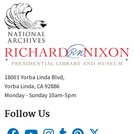
18001 Yorba Linda Blvd,
Yorba Linda, CA 92886
Monday - Sunday 10am-5pm
Follow Us