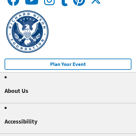
Plan Your Event
About Us
Accessibility