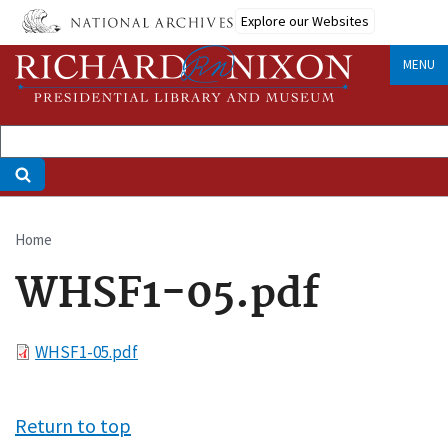
Skip
Explore our Websites
to
main
MENU
content
Home
Breadcrumb
WHSF1-05.pdf
File
WHSF1-05.pdf
Return to top