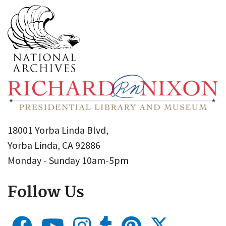
18001 Yorba Linda Blvd,
Yorba Linda, CA 92886
Monday - Sunday 10am-5pm
Follow Us