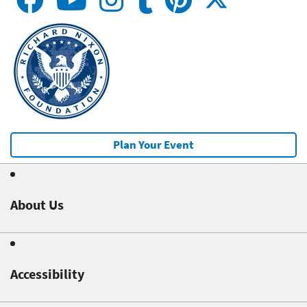
Plan Your Event
About Us
Accessibility