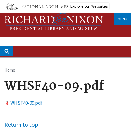
Skip
Explore our Websites
to
main
MENU
content
Home
Breadcrumb
WHSF40-09.pdf
File
WHSF40-09.pdf
Return to top