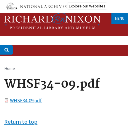
Skip
Explore our Websites
to
main
MENU
content
Home
Breadcrumb
WHSF34-09.pdf
File
WHSF34-09.pdf
Return to top