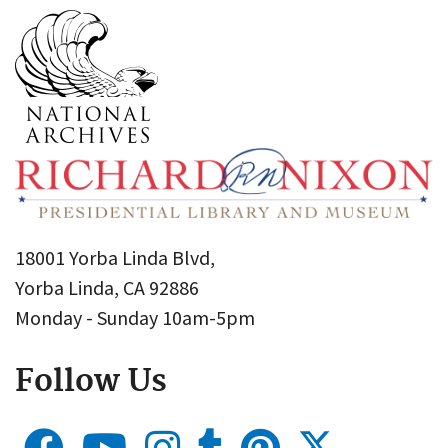
18001 Yorba Linda Blvd,
Yorba Linda, CA 92886
Monday - Sunday 10am-5pm
Follow Us