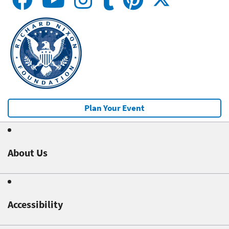
Plan Your Event
About Us
Accessibility