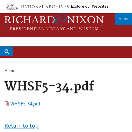
Skip
Explore our Websites
to
main
MENU
content
Home
Breadcrumb
WHSF5-34.pdf
File
WHSF5-34.pdf
Return to top