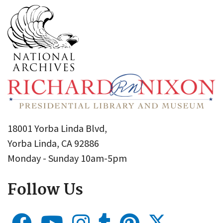
18001 Yorba Linda Blvd,
Yorba Linda, CA 92886
Monday - Sunday 10am-5pm
Follow Us