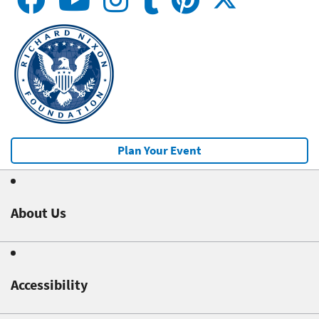
Plan Your Event
About Us
Accessibility