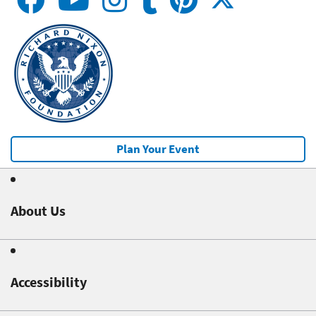
Plan Your Event
About Us
Accessibility