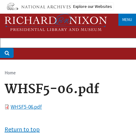
Skip
Explore our Websites
to
main
MENU
content
Home
Breadcrumb
WHSF5-06.pdf
File
WHSF5-06.pdf
Return to top