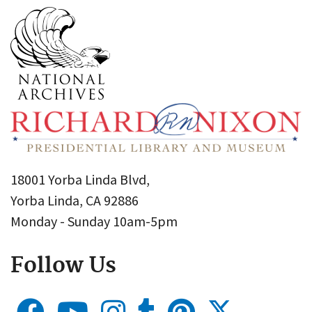
18001 Yorba Linda Blvd,
Yorba Linda, CA 92886
Monday - Sunday 10am-5pm
Follow Us