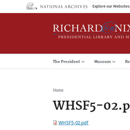
Skip
Explore our Websites
to
main
content
The President
Museum
Re
Home
Breadcrumb
WHSF5-02.p
File
WHSF5-02.pdf