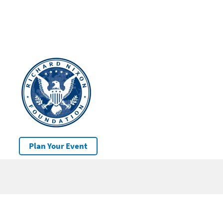
Plan Your Event