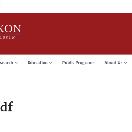
search
Education
Public Programs
About Us
df