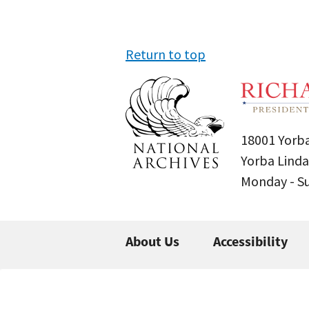
Return to top
18001 Yorba
Yorba Linda
Monday - 
About Us
Accessibility