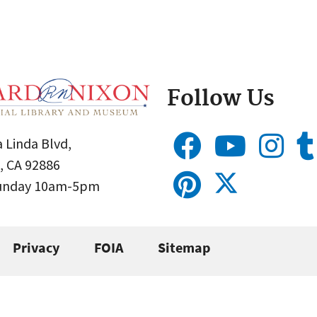
Follow Us
 Linda Blvd,
, CA 92886
Sunday 10am-5pm
Privacy
FOIA
Sitemap