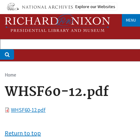
Skip
Explore our Websites
to
main
MENU
content
Home
Breadcrumb
WHSF60-12.pdf
File
WHSF60-12.pdf
Return to top