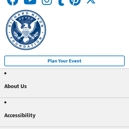
Plan Your Event
About Us
Accessibility