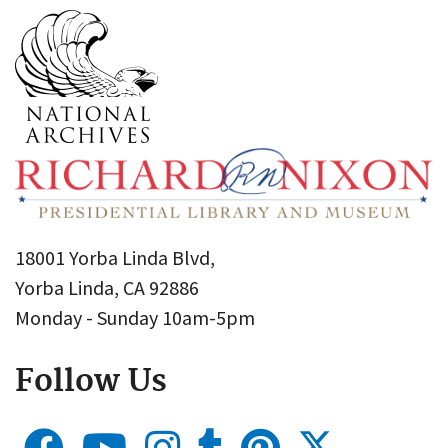
18001 Yorba Linda Blvd,
Yorba Linda, CA 92886
Monday - Sunday 10am-5pm
Follow Us