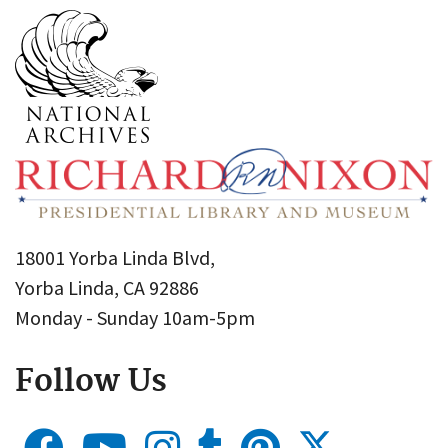
18001 Yorba Linda Blvd,
Yorba Linda, CA 92886
Monday - Sunday 10am-5pm
Follow Us