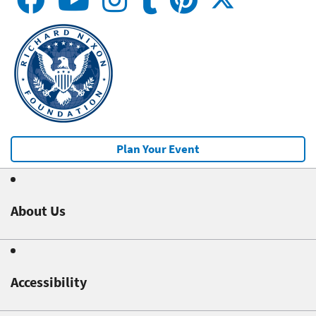
Plan Your Event
About Us
Accessibility