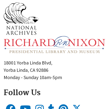
18001 Yorba Linda Blvd,
Yorba Linda, CA 92886
Monday - Sunday 10am-5pm
Follow Us