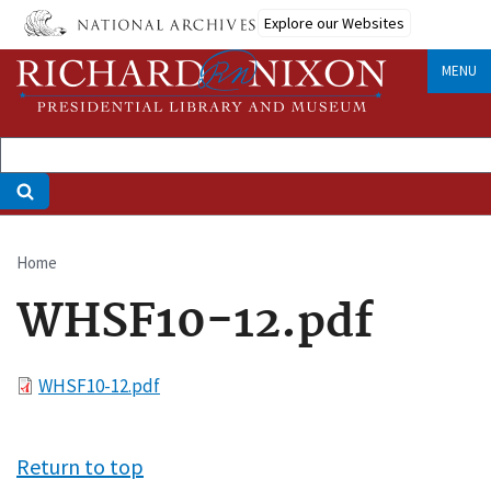
Skip
Explore our Websites
to
main
MENU
content
Home
Breadcrumb
WHSF10-12.pdf
File
WHSF10-12.pdf
Return to top