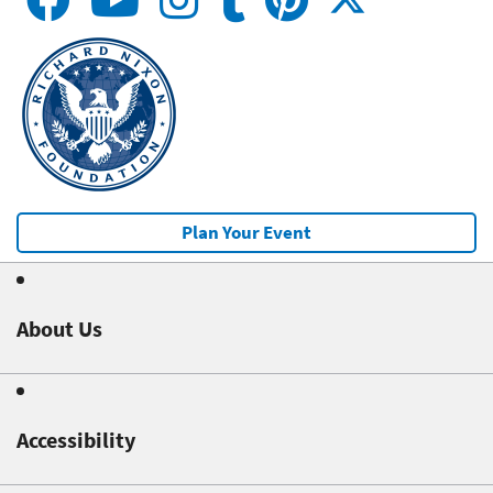
Plan Your Event
About Us
Accessibility