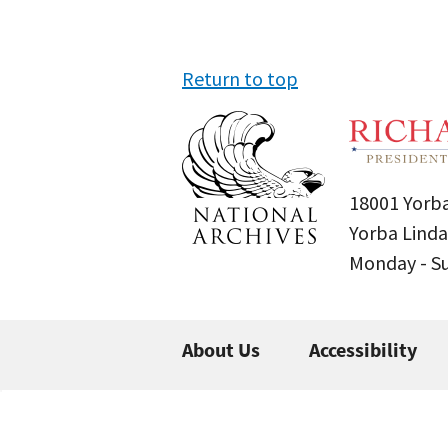
Return to top
18001 Yorba
Yorba Linda
Monday - 
About Us
Accessibility