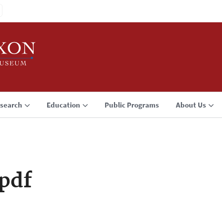
search
Education
Public Programs
About Us
pdf