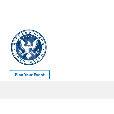
Plan Your Event