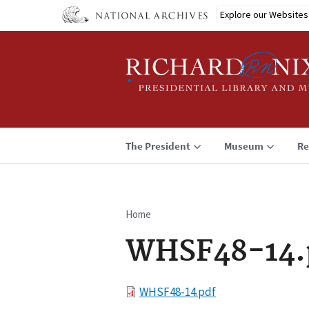
Skip
Explore our Websites
to
main
content
The President
Museum
Re
Home
Breadcrumb
WHSF48-14.
File
WHSF48-14.pdf