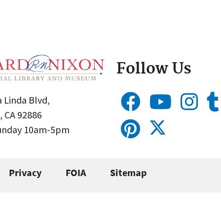
Follow Us
 Linda Blvd,
, CA 92886
Sunday 10am-5pm
Privacy
FOIA
Sitemap