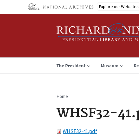
Skip
Explore our Websites
to
main
content
The President
Museum
Re
Home
Breadcrumb
WHSF32-41.
File
WHSF32-41.pdf