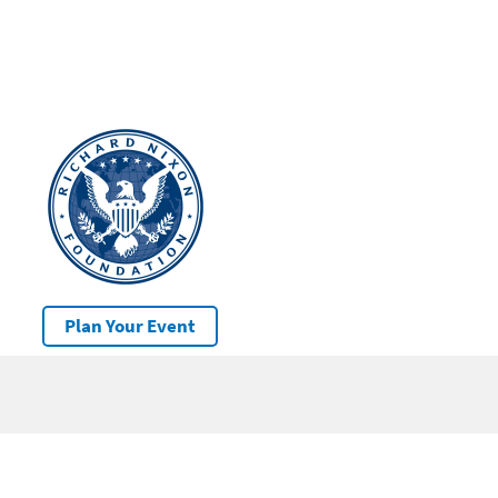
Plan Your Event