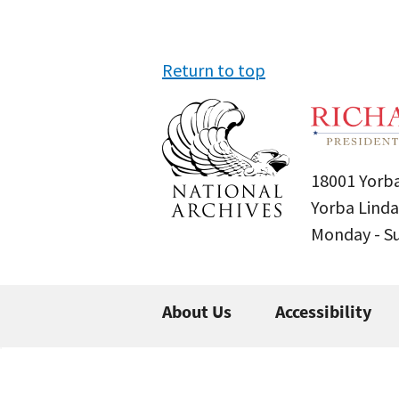
Return to top
18001 Yorba
Yorba Linda
Monday - 
About Us
Accessibility