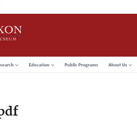
search
Education
Public Programs
About Us
pdf