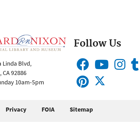
Follow Us
 Linda Blvd,
, CA 92886
Sunday 10am-5pm
Privacy
FOIA
Sitemap