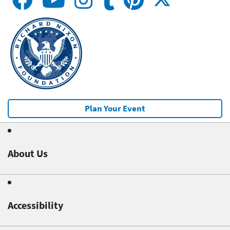
Plan Your Event
About Us
Accessibility