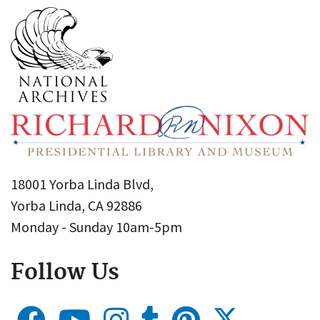
18001 Yorba Linda Blvd,
Yorba Linda, CA 92886
Monday - Sunday 10am-5pm
Follow Us