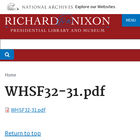
Skip
Explore our Websites
to
main
MENU
content
Home
Breadcrumb
WHSF32-31.pdf
File
WHSF32-31.pdf
Return to top