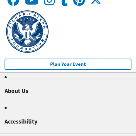
Plan Your Event
About Us
Accessibility