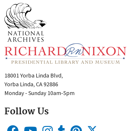
18001 Yorba Linda Blvd,
Yorba Linda, CA 92886
Monday - Sunday 10am-5pm
Follow Us