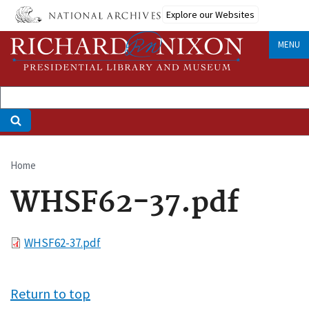
Skip
Explore our Websites
to
main
MENU
content
Home
Breadcrumb
WHSF62-37.pdf
File
WHSF62-37.pdf
Return to top