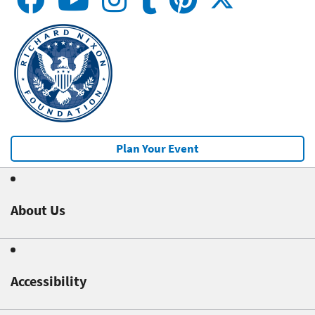
Plan Your Event
About Us
Accessibility