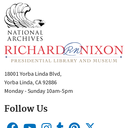
18001 Yorba Linda Blvd,
Yorba Linda, CA 92886
Monday - Sunday 10am-5pm
Follow Us