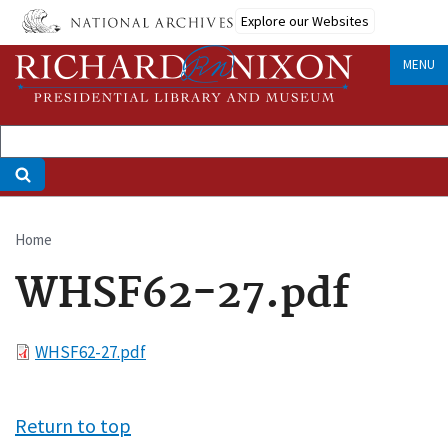
Skip
Explore our Websites
to
main
MENU
content
Home
Breadcrumb
WHSF62-27.pdf
File
WHSF62-27.pdf
Return to top