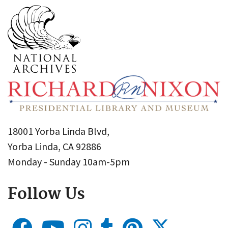
18001 Yorba Linda Blvd,
Yorba Linda, CA 92886
Monday - Sunday 10am-5pm
Follow Us