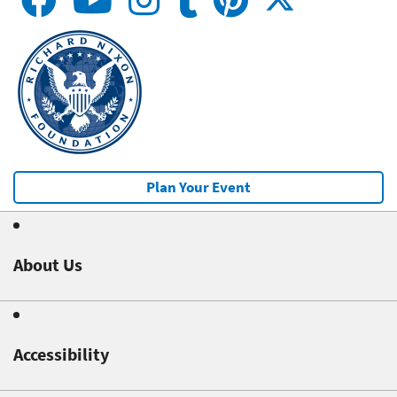
Plan Your Event
About Us
Accessibility