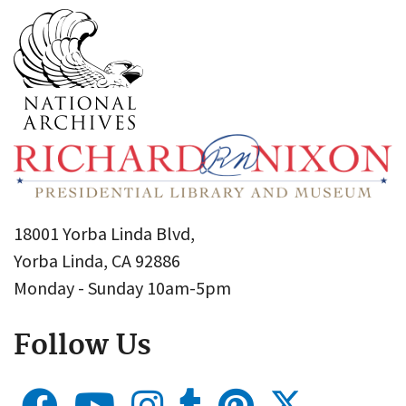
18001 Yorba Linda Blvd,
Yorba Linda, CA 92886
Monday - Sunday 10am-5pm
Follow Us