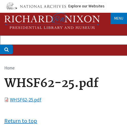
Skip
Explore our Websites
to
main
MENU
content
Home
Breadcrumb
WHSF62-25.pdf
File
WHSF62-25.pdf
Return to top