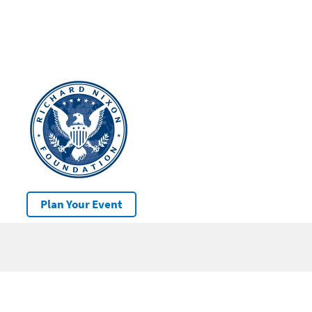
Plan Your Event