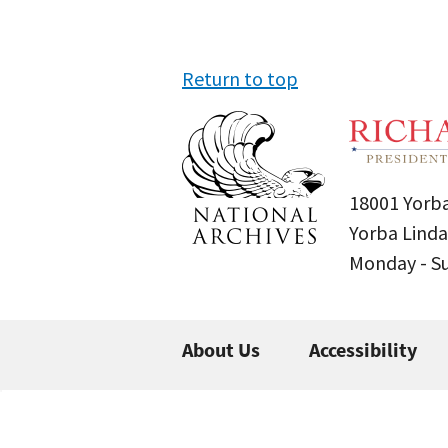
Return to top
18001 Yorba
Yorba Linda
Monday - 
About Us
Accessibility