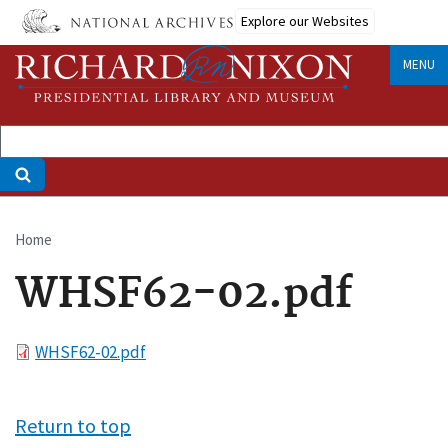
Skip
Explore our Websites
to
main
MENU
content
Home
Breadcrumb
WHSF62-02.pdf
File
WHSF62-02.pdf
Return to top