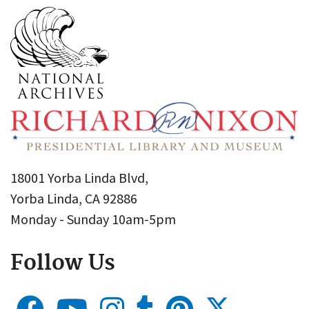
18001 Yorba Linda Blvd,
Yorba Linda, CA 92886
Monday - Sunday 10am-5pm
Follow Us