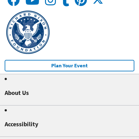
Plan Your Event
About Us
Accessibility