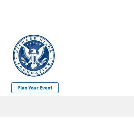
Plan Your Event