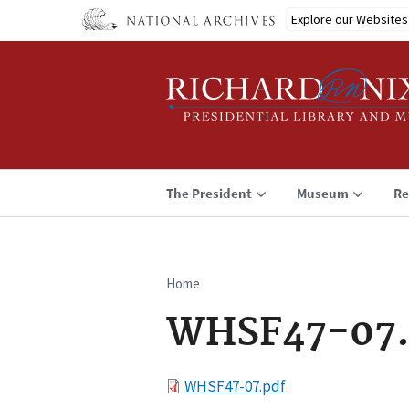
Skip
Explore our Websites
to
main
content
The President
Museum
Re
Home
Breadcrumb
WHSF47-07.
File
WHSF47-07.pdf