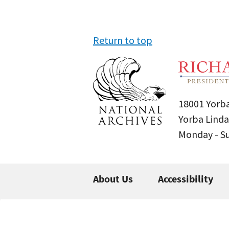
Return to top
18001 Yorba
Yorba Linda
Monday - 
About Us
Accessibility