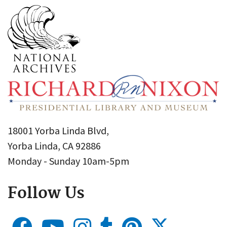
18001 Yorba Linda Blvd,
Yorba Linda, CA 92886
Monday - Sunday 10am-5pm
Follow Us