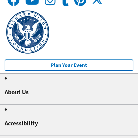
Plan Your Event
About Us
Accessibility