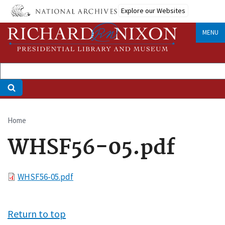
Skip
Explore our Websites
to
main
MENU
content
Home
Breadcrumb
WHSF56-05.pdf
File
WHSF56-05.pdf
Return to top