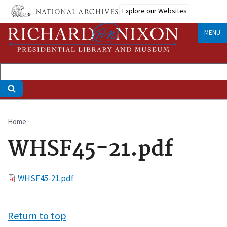
Skip
Explore our Websites
to
main
MENU
content
Home
Breadcrumb
WHSF45-21.pdf
File
WHSF45-21.pdf
Return to top