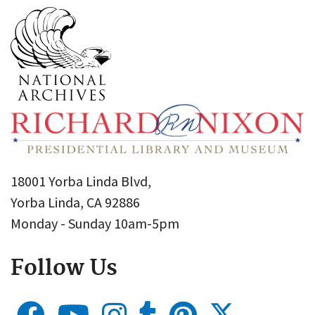
18001 Yorba Linda Blvd,
Yorba Linda, CA 92886
Monday - Sunday 10am-5pm
Follow Us