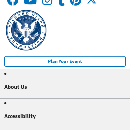
Plan Your Event
About Us
Accessibility