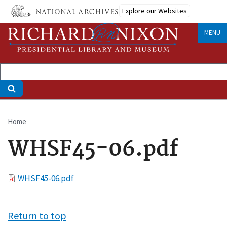
Skip
Explore our Websites
to
main
MENU
content
Home
Breadcrumb
WHSF45-06.pdf
File
WHSF45-06.pdf
Return to top