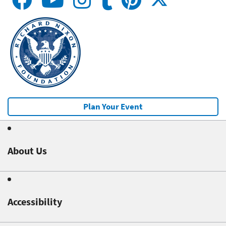
Plan Your Event
About Us
Accessibility