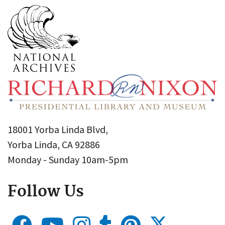
18001 Yorba Linda Blvd,
Yorba Linda, CA 92886
Monday - Sunday 10am-5pm
Follow Us