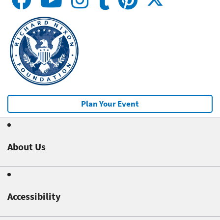
Plan Your Event
About Us
Accessibility