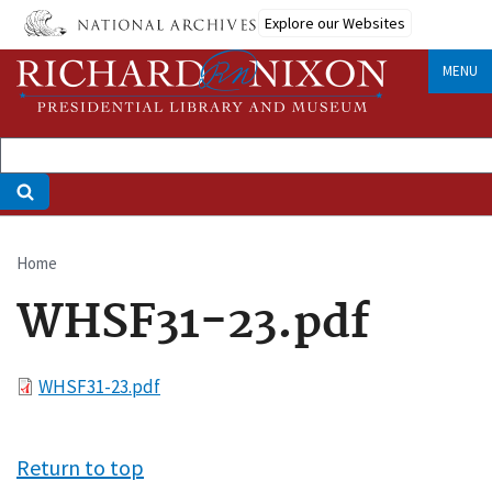
Skip
Explore our Websites
to
main
MENU
content
Home
Breadcrumb
WHSF31-23.pdf
File
WHSF31-23.pdf
Return to top