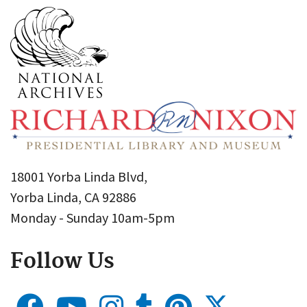
18001 Yorba Linda Blvd,
Yorba Linda, CA 92886
Monday - Sunday 10am-5pm
Follow Us