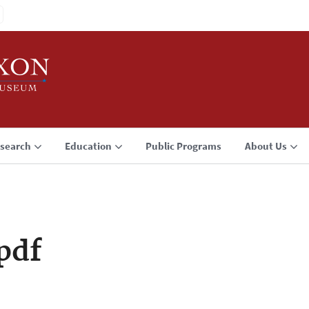
search
Education
Public Programs
About Us
pdf