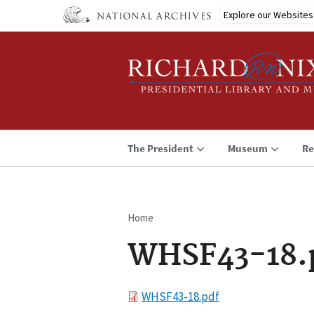
Skip
Explore our Websites
to
main
content
The President
Museum
Re
Home
Breadcrumb
WHSF43-18.
File
WHSF43-18.pdf