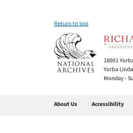
Return to top
18001 Yorba
Yorba Linda
Monday - 
About Us
Accessibility