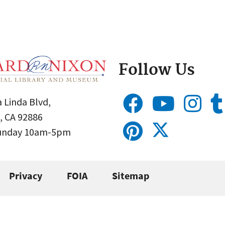
Follow Us
 Linda Blvd,
, CA 92886
Sunday 10am-5pm
Privacy
FOIA
Sitemap