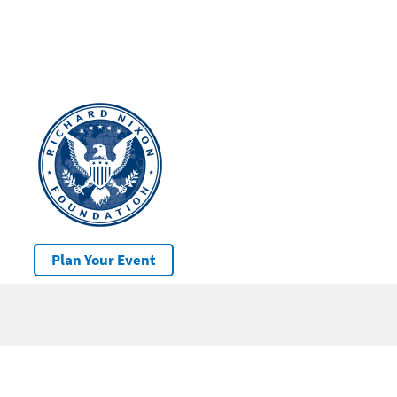
Plan Your Event