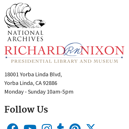
18001 Yorba Linda Blvd,
Yorba Linda, CA 92886
Monday - Sunday 10am-5pm
Follow Us