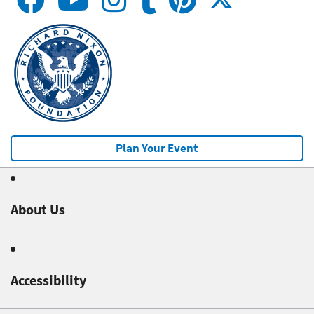
Plan Your Event
About Us
Accessibility