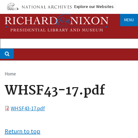
Skip
Explore our Websites
to
main
MENU
content
Home
Breadcrumb
WHSF43-17.pdf
File
WHSF43-17.pdf
Return to top