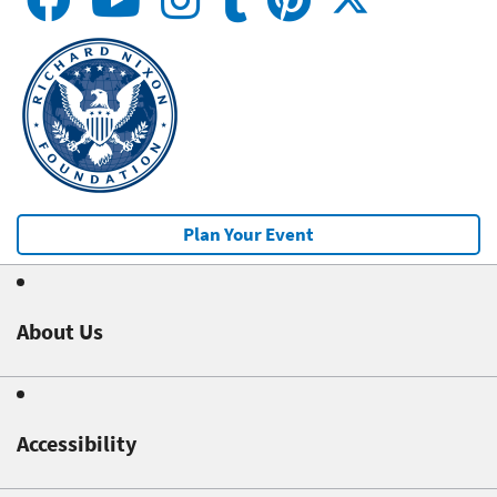
Plan Your Event
About Us
Accessibility