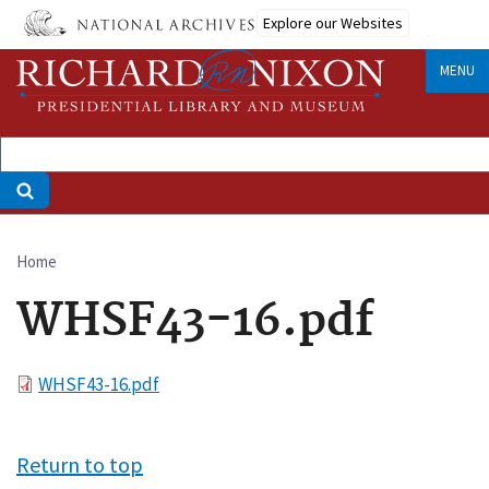
Skip
Explore our Websites
to
main
MENU
content
Home
Breadcrumb
WHSF43-16.pdf
File
WHSF43-16.pdf
Return to top