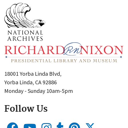
18001 Yorba Linda Blvd,
Yorba Linda, CA 92886
Monday - Sunday 10am-5pm
Follow Us