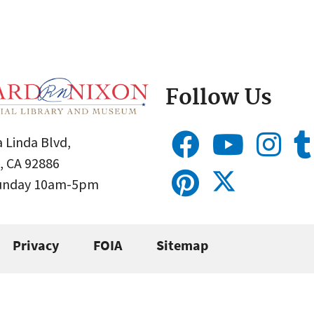
Follow Us
 Linda Blvd,
, CA 92886
Sunday 10am-5pm
Privacy
FOIA
Sitemap