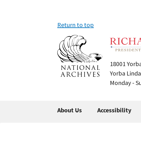
Return to top
18001 Yorba
Yorba Linda
Monday - 
About Us
Accessibility