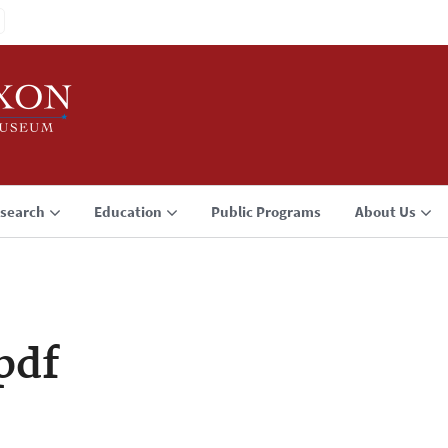
search
Education
Public Programs
About Us
pdf