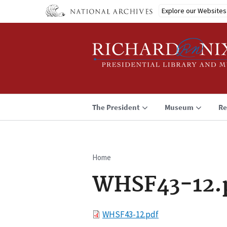
Skip
Explore our Websites
to
main
content
The President
Museum
Re
Home
Breadcrumb
WHSF43-12.
File
WHSF43-12.pdf