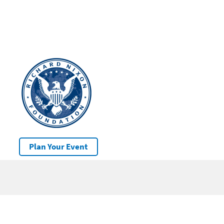
Plan Your Event