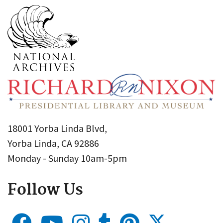
18001 Yorba Linda Blvd,
Yorba Linda, CA 92886
Monday - Sunday 10am-5pm
Follow Us