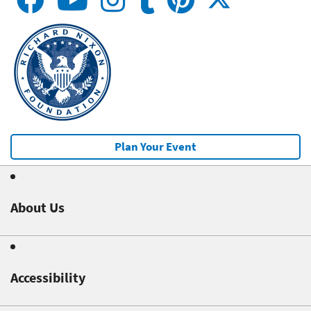
Plan Your Event
About Us
Accessibility