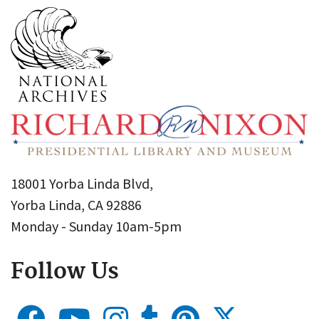
18001 Yorba Linda Blvd,
Yorba Linda, CA 92886
Monday - Sunday 10am-5pm
Follow Us