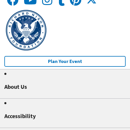
Plan Your Event
About Us
Accessibility