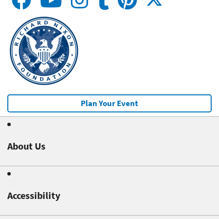
Plan Your Event
About Us
Accessibility