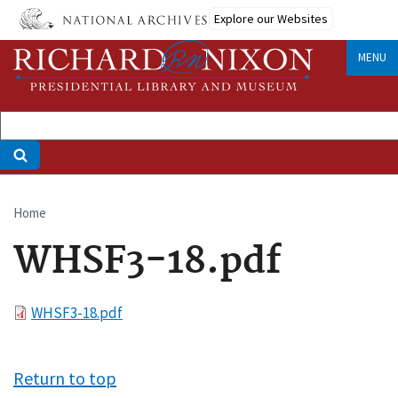
Skip
Explore our Websites
to
main
MENU
content
Home
Breadcrumb
WHSF3-18.pdf
File
WHSF3-18.pdf
Return to top