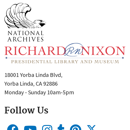
18001 Yorba Linda Blvd,
Yorba Linda, CA 92886
Monday - Sunday 10am-5pm
Follow Us