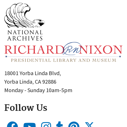
18001 Yorba Linda Blvd,
Yorba Linda, CA 92886
Monday - Sunday 10am-5pm
Follow Us