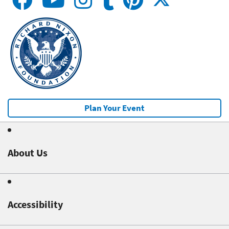
Plan Your Event
About Us
Accessibility