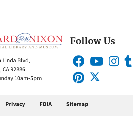
Follow Us
 Linda Blvd,
, CA 92886
Sunday 10am-5pm
Privacy
FOIA
Sitemap