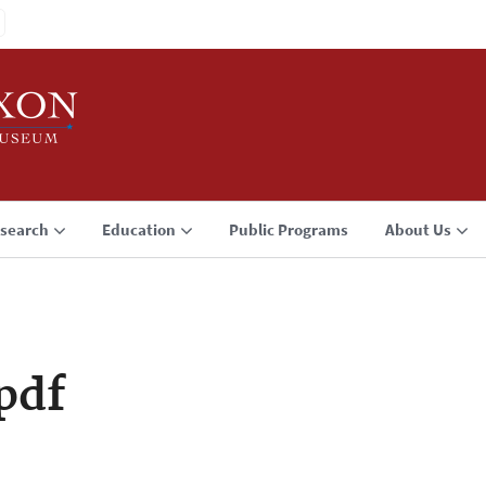
search
Education
Public Programs
About Us
pdf