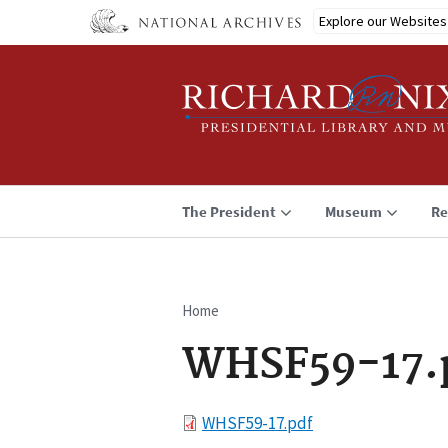
Skip
Explore our Websites
to
main
content
The President
Museum
Re
Home
Breadcrumb
WHSF59-17.
File
WHSF59-17.pdf