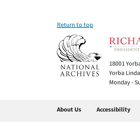
Return to top
18001 Yorba
Yorba Linda
Monday - 
About Us
Accessibility