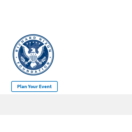
Plan Your Event