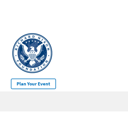
Plan Your Event