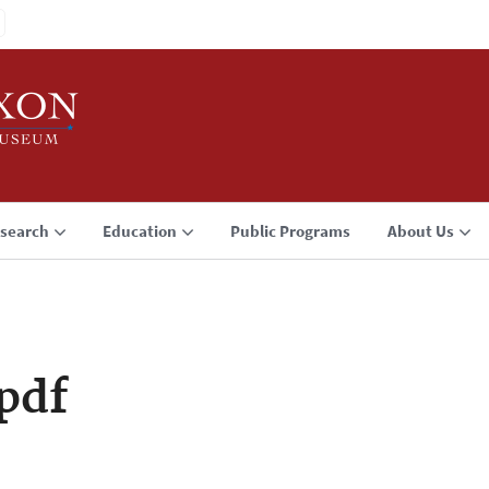
search
Education
Public Programs
About Us
pdf