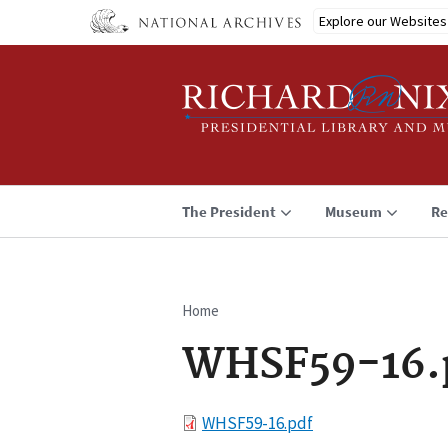
Skip
Explore our Websites
to
main
content
The President
Museum
Re
Home
Breadcrumb
WHSF59-16.
File
WHSF59-16.pdf