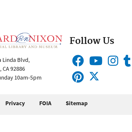
Follow Us
 Linda Blvd,
, CA 92886
Sunday 10am-5pm
Privacy
FOIA
Sitemap