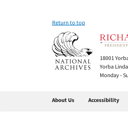
Return to top
18001 Yorba
Yorba Linda
Monday - 
About Us
Accessibility