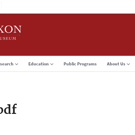
search
Education
Public Programs
About Us
pdf