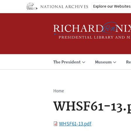
Skip
Explore our Websites
to
main
content
The President
Museum
Re
Home
Breadcrumb
WHSF61-13.
File
WHSF61-13.pdf