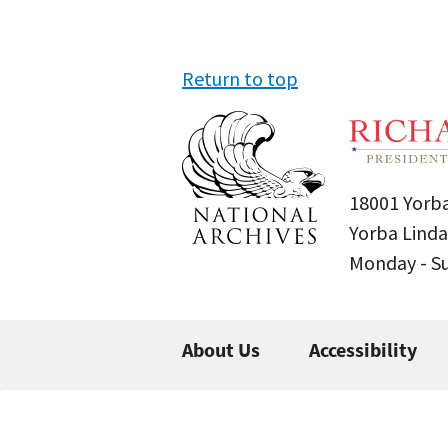
Return to top
18001 Yorba
Yorba Linda
Monday - 
About Us
Accessibility