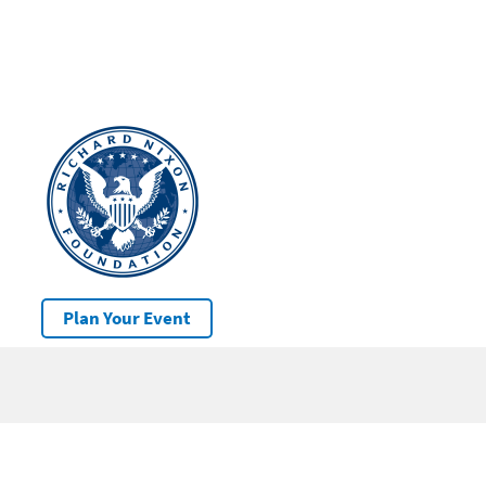
Plan Your Event