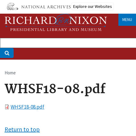
Skip
Explore our Websites
to
main
MENU
content
Home
Breadcrumb
WHSF18-08.pdf
File
WHSF18-08.pdf
Return to top