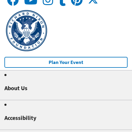
Plan Your Event
About Us
Accessibility