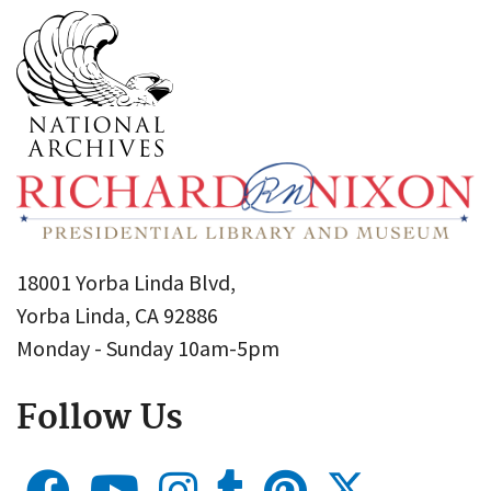
18001 Yorba Linda Blvd,
Yorba Linda, CA 92886
Monday - Sunday 10am-5pm
Follow Us