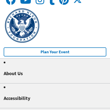
Plan Your Event
About Us
Accessibility