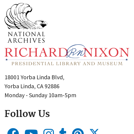
18001 Yorba Linda Blvd,
Yorba Linda, CA 92886
Monday - Sunday 10am-5pm
Follow Us