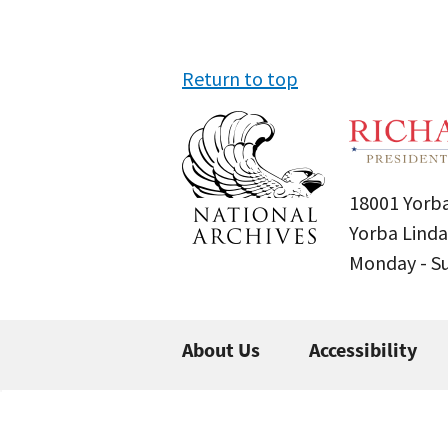
Return to top
18001 Yorba
Yorba Linda
Monday - 
About Us
Accessibility