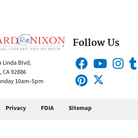
Follow Us
 Linda Blvd,
, CA 92886
Sunday 10am-5pm
Privacy
FOIA
Sitemap