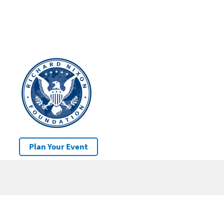
Plan Your Event