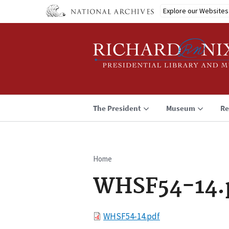
Skip
Explore our Websites
to
main
content
The President
Museum
Re
Home
Breadcrumb
WHSF54-14.
File
WHSF54-14.pdf