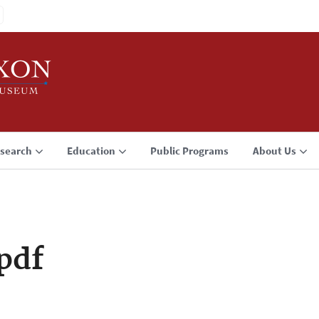
search
Education
Public Programs
About Us
pdf