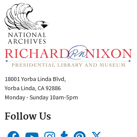
18001 Yorba Linda Blvd,
Yorba Linda, CA 92886
Monday - Sunday 10am-5pm
Follow Us