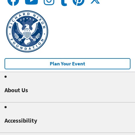
Plan Your Event
About Us
Accessibility